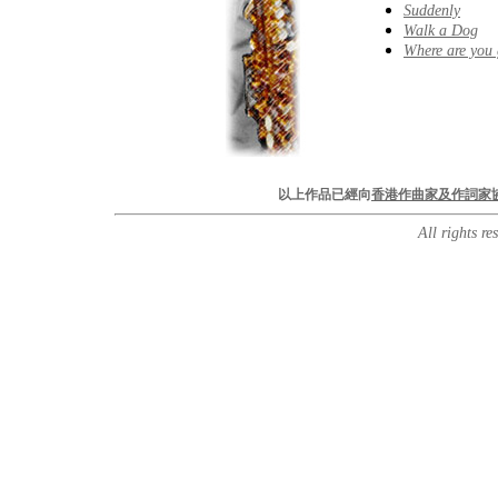
Suddenly
Walk a Dog
Where are you
以上作品已經向
香港作曲家及作詞家
All rights r