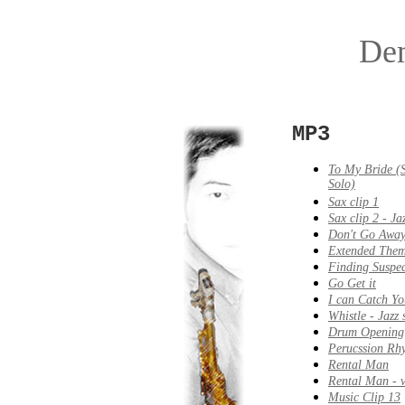
De
MP3
To My Bride (
Solo)
Sax clip 1
Sax clip 2 - Jaz
Don't Go Awa
Extended The
Finding Suspec
Go Get it
I can Catch Yo
Whistle - Jazz 
Drum Opening
Perucssion Rh
Rental Man
Rental Man - v
Music Clip 13